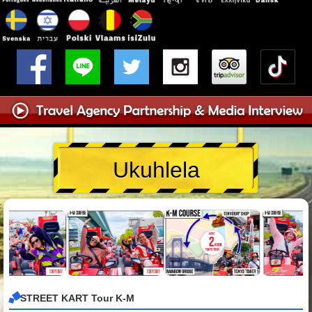
Ukuhlela
STREET KART Tour K-M