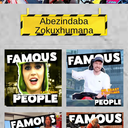
Abezindaba
Zokuxhumana