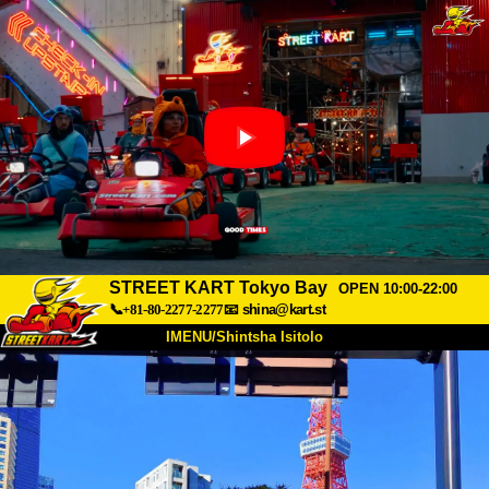
STREET KART Tokyo Bay
OPEN 10:00-22:00
📞+81-80-2277-2277
📧
shina@kart.st
IMENU/Shintsha Isitolo
PHEZU
Mayelana
Izimfanelo
Intengo
Ukufinyelela
Izwi
I-FAQ