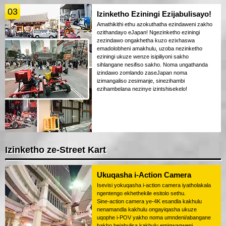
03
Izinketho Eziningi Ezijabulisayo!
Amathikithi ethu azokuthatha ezindaweni zakho
ozithandayo eJapan! Ngezinketho eziningi
zezindawo ongakhetha kuzo ezixhaswa
emadolobheni amakhulu, uzoba nezinketho
eziningi ukuze wenze isipiliyoni sakho
sihlangane nesifiso sakho. Noma ungathanda
izindawo zomlando zaseJapan noma
izimangaliso zesimanje, sinezihambi
ezihambelana nezinye izintshisekelo!
Izinketho ze-Street Kart
Ukuqasha i-Action Camera
Isevisi yokuqasha i-action camera iyatholakala
ngentengo ekhethekile esitolo sethu.
Sine-action camera ye-4K esandla kakhulu
nenamandla kakhulu ongayiqasha ukuze
uqophe i-POV yakho noma umndeni/abangane
bakho bejabulisa kakhulu emigwaqweni.