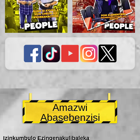
Amazwi
Abasebenzisi
Izinkumbulo Ezingenakulibaleka