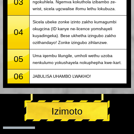
03
ngokuhlela. Ngemva kokuthola izibambo ze-
wrist, sicela ugcwalise ifomu lethu lokubuza.
Sicela ubeke zonke izinto zakho kumagumbi
okugcina (ID kanye ne-licence yomshayeli
04
kuyadingeka). Bese ukhetha izingubo zakho
ozithandayo! Zonke izingubo zihlanzwe.
Uma iqembu lilungile, umholi wethu uzoba
05
nenkulumo yokushayela nokuphepha kwe-kart.
06
JABULISA UHAMBO LWAKHO!
Izimoto