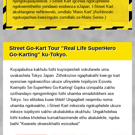
njengokujwayelekile. I-Street Kart igcinwa ngokuphelele
ngokwemithetho yendawo esebenza eJapan. I-Street Kart
akuhlangene neNintendo, umdlalo 'Mario Kart'.(Asihlinzeki
ngokuqashwa kwezingubo zomdlalo ze-Mario Series.)
Street Go-Kart Tour "Real Life SuperHero
Go-Karting" ku-Tokyo.
Kuyajabulisa kakhulu futhi kuyisipesheli sokufanele uma
uvakashela Tokyo Japan. Zithokozise ngaphakathi kwe-go kart
eyenziwe ngokwezifiso ukuze ufinyelele Isipiliyoni Esivela
Kwimpilo Se-SuperHero Go-Karting! Gqoka izimpahla zakho
ozithandayo njengomlingisi futhi uhamba emadolobheni ase
Tokyo. Iso elilodwa kuwe lihleli! Ungagibeli neqembu noma
uhamba ngokwakho, i-Street Kart inikezela ngokuphelele ukuze
inikeze isipiliyoni sakho ukubaluleka okukhulu. Ungakholelwa
kithi kodwa kholelwa kumakhasimende ethu abalulekile, ngoba
bathi "Kwanele okwesikhathi esisodwa!"