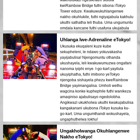
kwiRainbow Bridge futhi sibona iTokyo
Tower eduze. Kwakuwukuhlangenwe
nakho okuhlukile, futhi ngiyajabula kakhulu
ukuthi sathatha leli thuba. Uma ungumuntu
omdala kancane futhi usafuna ukujabula
eTokyo, le ndawo kufanele!
Uhlanga lwe-Adrenaline eTokyo!
Ukusuka ekuqaleni kuze kube
sekupheleni, le ndawo yokuvakasha
yayijabulisa! Njengomuntu othanda
ukushayela, leli kwakuwumuzwa ongafani
nanoma iyiphi enye. I-go-kart yayilula
ukuyiphatha, futhi imibono yeTokyo
njengoba sishayela phezu kweRainbow
Bridge yayimangalisa. Umholi wethu
wagcina konke kuphephile futhi wanikeza
amaqiniso ajabulisayo ngedolobha.
Angikwazi ukukholwa ukuthi kwakujabulisa
kangakanani ukubona iTokyo kusuka ku-
go-kart. Uma ungumthandi wokushayela,
ungaphuthelwa lokhu!
Ungakholwanga Okuhlangenwe
Nakho eTokyo!