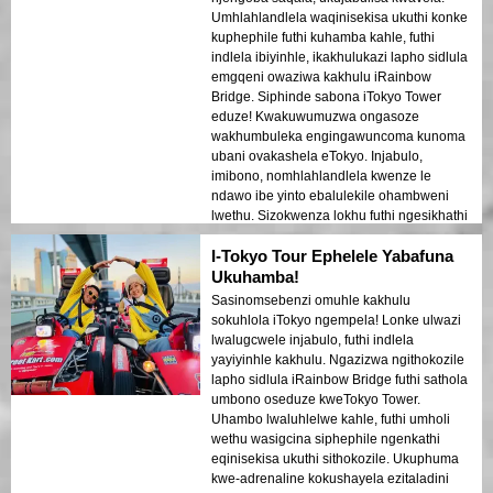
Umhlahlandlela waqinisekisa ukuthi konke
kuphephile futhi kuhamba kahle, futhi
indlela ibiyinhle, ikakhulukazi lapho sidlula
emgqeni owaziwa kakhulu iRainbow
Bridge. Siphinde sabona iTokyo Tower
eduze! Kwakuwumuzwa ongasoze
wakhumbuleka engingawuncoma kunoma
ubani ovakashela eTokyo. Injabulo,
imibono, nomhlahlandlela kwenze le
ndawo ibe yinto ebalulekile ohambweni
lwethu. Sizokwenza lokhu futhi ngesikhathi
esilandelayo sikhona eJapan!
I-Tokyo Tour Ephelele Yabafuna
Ukuhamba!
Sasinomsebenzi omuhle kakhulu
sokuhlola iTokyo ngempela! Lonke ulwazi
lwalugcwele injabulo, futhi indlela
yayiyinhle kakhulu. Ngazizwa ngithokozile
lapho sidlula iRainbow Bridge futhi sathola
umbono oseduze kweTokyo Tower.
Uhambo lwaluhlelwe kahle, futhi umholi
wethu wasigcina siphephile ngenkathi
eqinisekisa ukuthi sithokozile. Ukuphuma
kwe-adrenaline kokushayela ezitaladini