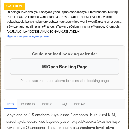
CAUTION
Uzodinga ilayisensi yokushayela yaseJapan esebenzayo, i-International Driving
Permit, i-SOFA License yamabutho ase-US e-Japan, noma ilayisensi yakho
yokushayela kanye nokuhunyushwa ngokusemthethweni kwesiJapane uma uvela
eSwitzerland, eJalimane, eFrance, eTaiwan, eBelgium noma eMonaco. Khumbula!
AKUNALO ILAYISENSI, AKUKHONA UKUSHAYELA!
Ngemininingwane eyengeziwe.
Could not load booking calendar
Open Booking Page
Please use the button above to access the booking page
Info
Imibhalo
Indlela
FAQ
Indawo
Mayelana ne-1.5 amahora kuya kuma-2 amahora. Kule kursi K-M,
sizoshayela eduze kwe-bayside yaseITokyo.Ukubuka Okusheshayo
KweITokyo Okungcono: Thola ukubuka okusheshayo kweITokyo