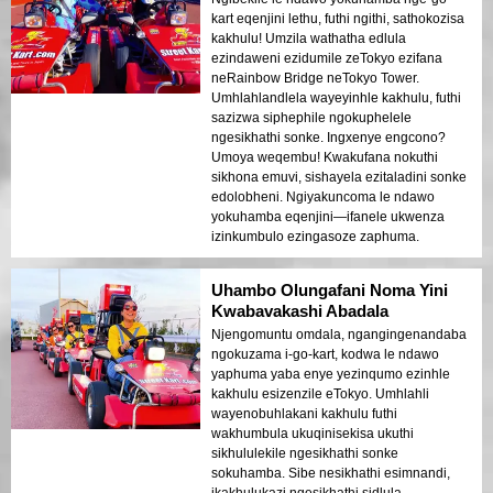
kart eqenjini lethu, futhi ngithi, sathokozisa
kakhulu! Umzila wathatha edlula
ezindaweni ezidumile zeTokyo ezifana
neRainbow Bridge neTokyo Tower.
Umhlahlandlela wayeyinhle kakhulu, futhi
sazizwa siphephile ngokuphelele
ngesikhathi sonke. Ingxenye engcono?
Umoya weqembu! Kwakufana nokuthi
sikhona emuvi, sishayela ezitaladini sonke
edolobheni. Ngiyakuncoma le ndawo
yokuhamba eqenjini—ifanele ukwenza
izinkumbulo ezingasoze zaphuma.
Uhambo Olungafani Noma Yini
Kwabavakashi Abadala
Njengomuntu omdala, ngangingenandaba
ngokuzama i-go-kart, kodwa le ndawo
yaphuma yaba enye yezinqumo ezinhle
kakhulu esizenzile eTokyo. Umhlahli
wayenobuhlakani kakhulu futhi
wakhumbula ukuqinisekisa ukuthi
sikhululekile ngesikhathi sonke
sokuhamba. Sibe nesikhathi esimnandi,
ikakhulukazi ngesikhathi sidlula