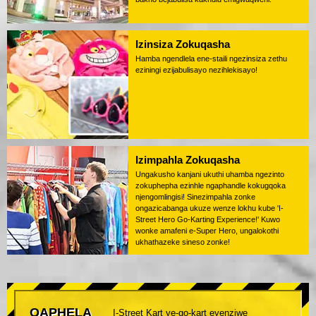
Izinsiza Zokuqasha
Hamba ngendlela ene-staili ngezinsiza zethu
eziningi ezijabulisayo nezihlekisayo!
Izimpahla Zokuqasha
Ungakusho kanjani ukuthi uhamba ngezinto
zokuphepha ezinhle ngaphandle kokugqoka
njengomlingisi! Sinezimpahla zonke
ongazicabanga ukuze wenze lokhu kube 'I-
Street Hero Go-Karting Experience!' Kuwo
wonke amafeni e-Super Hero, ungalokothi
ukhathazeke sineso zonke!
QAPHELA
I-Street Kart ye-go-kart eyenziwe