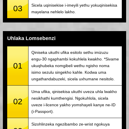
Sicela uqinisekise i-imeyili yethu yokuqinisekisa
03
mayelana nehlelo lakho.
Uhlaka Lomsebenzi
Qiniseka ukuthi ufika esitolo sethu imizuzu
engu-30 ngaphambi kokuhlela kwakho. *Sivame
01
ukuqhubeka nomgibeli wethu ngisho noma
isimo sezulu singekho kahle. Kodwa uma
ungathandabuzeki, sicela uxhumane nesitolo.
Uma ufika, qinisekisa ukuthi uveza uhla lwakho
nesikhathi kumthengisi. Ngokuhlola, sicela
02
uveze i-licence yakho yomshayeli kanye ne-ID
(i-Passport).
Sizohlinzeka ngezibambo ze-wrist ngokuya