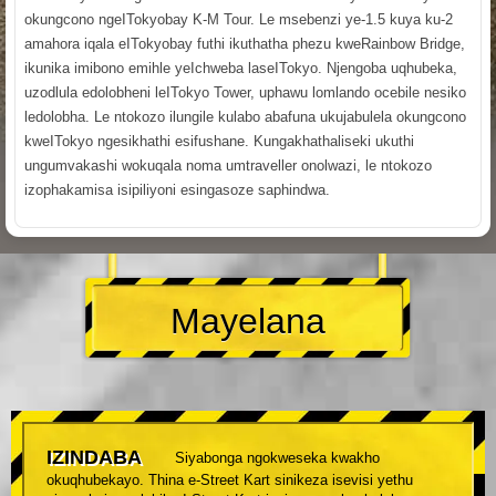
okungcono ngeITokyobay K-M Tour. Le msebenzi ye-1.5 kuya ku-2
amahora iqala eITokyobay futhi ikuthatha phezu kweRainbow Bridge,
ikunika imibono emihle yeIchweba laseITokyo. Njengoba uqhubeka,
uzodlula edolobheni leITokyo Tower, uphawu lomlando ocebile nesiko
ledolobha. Le ntokozo ilungile kulabo abafuna ukujabulela okungcono
kweITokyo ngesikhathi esifushane. Kungakhathaliseki ukuthi
ungumvakashi wokuqala noma umtraveller onolwazi, le ntokozo
izophakamisa isipiliyoni esingasoze saphindwa.
Mayelana
IZINDABA
Siyabonga ngokweseka kwakho
okuqhubekayo. Thina e-Street Kart sinikeza isevisi yethu