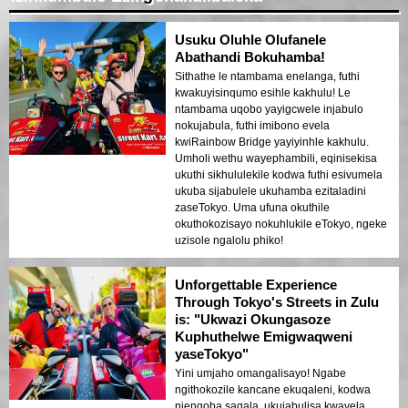
Usuku Oluhle Olufanele
Abathandi Bokuhamba!
Sithathe le ntambama enelanga, futhi
kwakuyisinqumo esihle kakhulu! Le
ntambama uqobo yayigcwele injabulo
nokujabula, futhi imibono evela
kwiRainbow Bridge yayiyinhle kakhulu.
Umholi wethu wayephambili, eqinisekisa
ukuthi sikhululekile kodwa futhi esivumela
ukuba sijabulele ukuhamba ezitaladini
zaseTokyo. Uma ufuna okuthile
okuthokozisayo nokuhlukile eTokyo, ngeke
uzisole ngalolu phiko!
Unforgettable Experience
Through Tokyo's Streets in Zulu
is: "Ukwazi Okungasoze
Kuphuthelwe Emigwaqweni
yaseTokyo"
Yini umjaho omangalisayo! Ngabe
ngithokozile kancane ekuqaleni, kodwa
njengoba saqala, ukujabulisa kwavela.