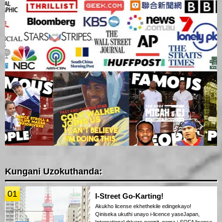
Kungani Uzokuthanda:
01
I-Street Go-Karting!
Akukho license ekhethekile edingekayo!
Qiniseka ukuthi unayo i-licence yaseJapan,
International drivers permit, noma i-SOFA license