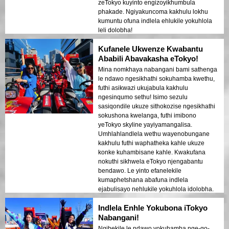
zeTokyo kuyinto engizoyikhumbula
phakade. Ngiyakuncoma kakhulu lokhu
kumuntu ofuna indlela ehlukile yokuhlola
leli dolobha!
Kufanele Ukwenze Kwabantu
Ababili Abavakasha eTokyo!
Mina nomkhaya nabangani bami sathenga
le ndawo ngesikhathi sokuhamba kwethu,
futhi asikwazi ukujabula kakhulu
ngesinqumo sethu! Isimo sezulu
sasiqondile ukuze sithokozise ngesikhathi
sokushona kwelanga, futhi imibono
yeTokyo skyline yayiyamangalisa.
Umhlahlandlela wethu wayenobungane
kakhulu futhi waphatheka kahle ukuze
konke kuhambisane kahle. Kwakufana
nokuthi sikhwela eTokyo njengabantu
bendawo. Le yinto efanelekile
kumaphetshana abafuna indlela
ejabulisayo nehlukile yokuhlola idolobha.
Asizukukhohlwa leli thuba futhi asikwazi
Indlela Enhle Yokubona iTokyo
ukulinda ukubuyela!
Nabangani!
Ngibekile le ndawo yokuhamba nge-go-