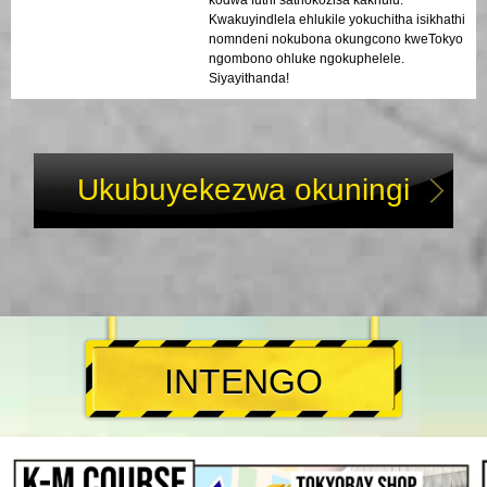
Kwakuyindlela ehlukile yokuchitha isikhathi
nomndeni nokubona okungcono kweTokyo
ngombono ohluke ngokuphelele.
Siyayithanda!
Ukubuyekezwa okuningi
INTENGO