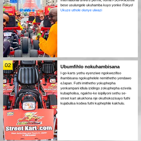
bese usulungele ukuhamba kuyo yonke iTokyo!
Ukuze uthole olunye ulwazi
02
Ubumfihlo nokuhambisana
I-go-karts yethu eyenziwe ngokwezifiso
ihambisana ngokuphelele nemithetho yendawo
eJapan. Futhi imithetho yokuphepha
yenkampani idlula izidingo zokuphepha ezivela
kubapholisa, ngakho-ke isipiliyoni sethu se-
street kart akukhona nje okuthokozisayo futhi
kujabulisa kodwa futhi kuphephile kakhulu.