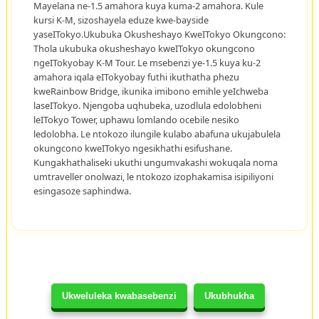
Mayelana ne-1.5 amahora kuya kuma-2 amahora. Kule
kursi K-M, sizoshayela eduze kwe-bayside
yaseITokyo.Ukubuka Okusheshayo KweITokyo Okungcono:
Thola ukubuka okusheshayo kweITokyo okungcono
ngeITokyobay K-M Tour. Le msebenzi ye-1.5 kuya ku-2
amahora iqala eITokyobay futhi ikuthatha phezu
kweRainbow Bridge, ikunika imibono emihle yeIchweba
laseITokyo. Njengoba uqhubeka, uzodlula edolobheni
leITokyo Tower, uphawu lomlando ocebile nesiko
ledolobha. Le ntokozo ilungile kulabo abafuna ukujabulela
okungcono kweITokyo ngesikhathi esifushane.
Kungakhathaliseki ukuthi ungumvakashi wokuqala noma
umtraveller onolwazi, le ntokozo izophakamisa isipiliyoni
esingasoze saphindwa.
Ukweluleka kwabasebenzi
Ukubhukha