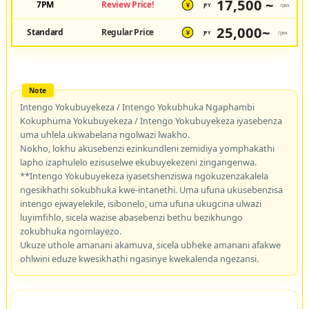
17,500 ~
7PM
Review Price!
JPY
/pax
¥
25,000~
Standard
Regular Price
JPY
/pax
¥
Intengo Yokubuyekeza / Intengo Yokubhuka Ngaphambi
Kokuphuma Yokubuyekeza / Intengo Yokubuyekeza iyasebenza
uma uhlela ukwabelana ngolwazi lwakho.
Nokho, lokhu akusebenzi ezinkundleni zemidiya yomphakathi
lapho izaphulelo ezisuselwe ekubuyekezeni zingangenwa.
**Intengo Yokubuyekeza iyasetshenziswa ngokuzenzakalela
ngesikhathi sokubhuka kwe-intanethi. Uma ufuna ukusebenzisa
intengo ejwayelekile, isibonelo, uma ufuna ukugcina ulwazi
luyimfihlo, sicela wazise abasebenzi bethu bezikhungo
zokubhuka ngomlayezo.
Ukuze uthole amanani akamuva, sicela ubheke amanani afakwe
ohlwini eduze kwesikhathi ngasinye kwekalenda ngezansi.