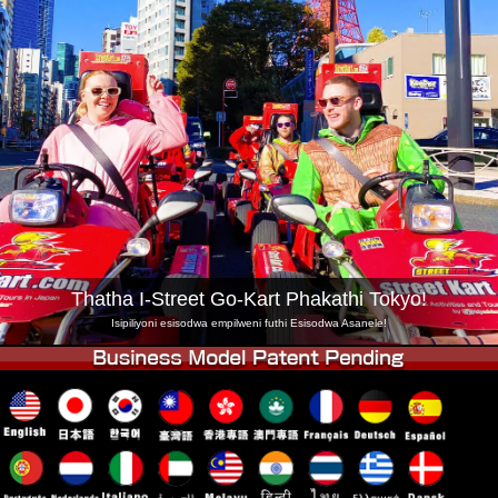
Inkampani
Ukuhlela
Shintsha Isitolo
Tokyo Shinagawa
Tokyo Akihabara#1
Tokyo Akihabara#2
Tokyo Shibuya
Tokyo Shibuya Annex
Tokyo Bay
Tokyo Asakusa
Osaka
Okinawa
Thatha I-Street Go-Kart Phakathi Tokyo!
Isipiliyoni esisodwa empilweni futhi Esisodwa Asanele!