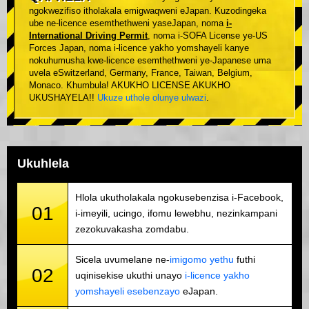
ngokwezifiso itholakala emigwaqweni eJapan. Kuzodingeka
ube ne-licence esemthethweni yaseJapan, noma
i-
International Driving Permit
, noma i-SOFA License ye-US
Forces Japan, noma i-licence yakho yomshayeli kanye
nokuhumusha kwe-licence esemthethweni ye-Japanese uma
uvela eSwitzerland, Germany, France, Taiwan, Belgium,
Monaco. Khumbula! AKUKHO LICENSE AKUKHO
UKUSHAYELA!!
Ukuze uthole olunye ulwazi
.
Ukuhlela
Hlola ukutholakala ngokusebenzisa i-Facebook,
01
i-imeyili, ucingo, ifomu lewebhu, nezinkampani
zezokuvakasha zomdabu.
Sicela uvumelane ne-
imigomo yethu
futhi
02
uqinisekise ukuthi unayo
i-licence yakho
yomshayeli esebenzayo
eJapan.