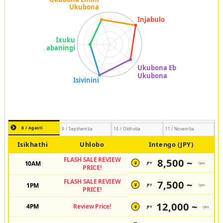
8 / Agasti
9 / Septhemba
10 / Okthoba
11 / Novemba
Isikhathi
Uhlobo
Intengo (JPY)
FLASH SALE REVIEW
8,500 ~
10AM
JPY
/pax
¥
PRICE!
FLASH SALE REVIEW
7,500 ~
1PM
JPY
/pax
¥
PRICE!
12,000 ~
4PM
Review Price!
JPY
/pax
¥