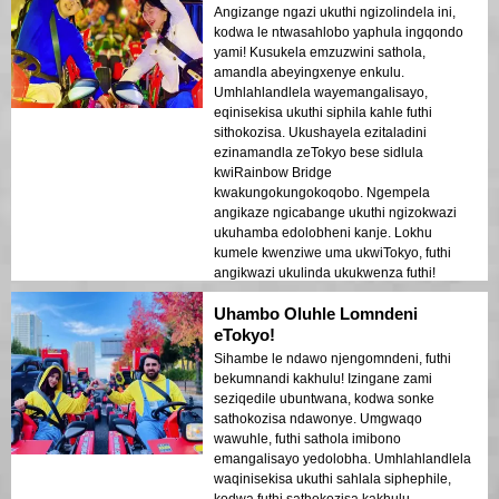
Angizange ngazi ukuthi ngizolindela ini,
kodwa le ntwasahlobo yaphula ingqondo
yami! Kusukela emzuzwini sathola,
amandla abeyingxenye enkulu.
Umhlahlandlela wayemangalisayo,
eqinisekisa ukuthi siphila kahle futhi
sithokozisa. Ukushayela ezitaladini
ezinamandla zeTokyo bese sidlula
kwiRainbow Bridge
kwakungokungokoqobo. Ngempela
angikaze ngicabange ukuthi ngizokwazi
ukuhamba edolobheni kanje. Lokhu
kumele kwenziwe uma ukwiTokyo, futhi
angikwazi ukulinda ukukwenza futhi!
Uhambo Oluhle Lomndeni
eTokyo!
Sihambe le ndawo njengomndeni, futhi
bekumnandi kakhulu! Izingane zami
seziqedile ubuntwana, kodwa sonke
sathokozisa ndawonye. Umgwaqo
wawuhle, futhi sathola imibono
emangalisayo yedolobha. Umhlahlandlela
waqinisekisa ukuthi sahlala siphephile,
kodwa futhi sathokozisa kakhulu.