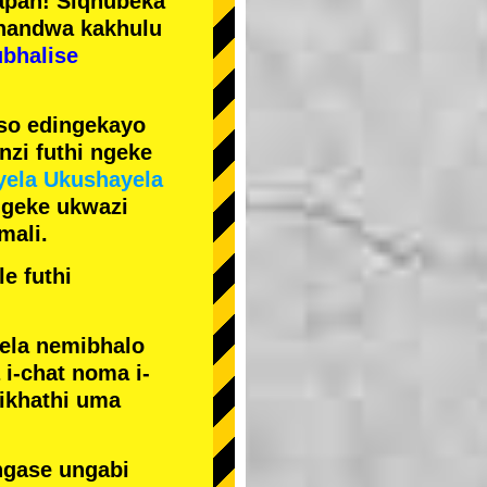
pan! Siqhubeka
handwa kakhulu
ubhalise
iso edingekayo
zi futhi ngeke
yela Ukushayela
ngeke ukwazi
mali.
e futhi
yela nemibhalo
i-chat noma i-
sikhathi uma
ngase ungabi