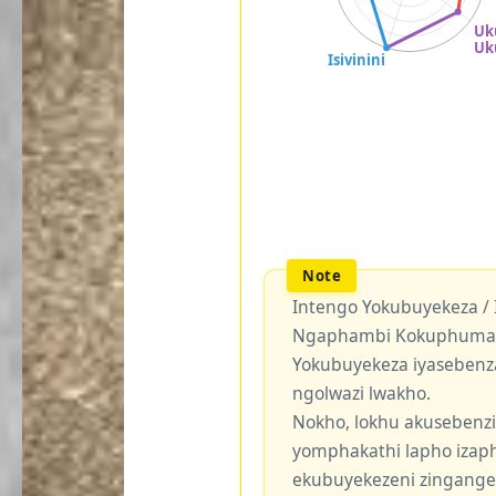
Intengo Yokubuyekeza /
Ngaphambi Kokuphuma Y
Yokubuyekeza iyasebenz
ngolwazi lwakho.
Nokho, lokhu akusebenzi
yomphakathi lapho izaph
ekubuyekezeni zingang