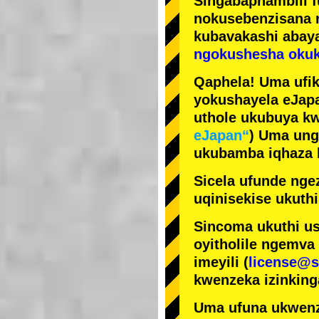
Singabaphambili
nokusebenzisana
kubavakashi abay
ngokushesha okuk
Qaphela! Uma ufik
yokushayela eJapa
uthole ukubuya kw
eJapan“
) Uma ung
ukubamba iqhaza k
Sicela ufunde ngez
uqinisekise ukuthi
Sincoma ukuthi us
oyitholile ngemva
imeyili (
license@s
kwenzeka izinking
Uma ufuna ukwenz