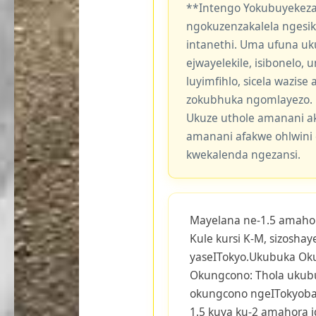
**Intengo Yokubuyekeza
ngokuzenzakalela ngesi
intanethi. Uma ufuna uk
ejwayelekile, isibonelo,
luyimfihlo, sicela wazis
zokubhuka ngomlayezo.
Ukuze uthole amanani a
amanani afakwe ohlwini 
kwekalenda ngezansi.
Mayelana ne-1.5 amaho
Kule kursi K-M, sizosha
yaseITokyo.Ukubuka Ok
Okungcono: Thola ukub
okungcono ngeITokyobay
1.5 kuya ku-2 amahora i