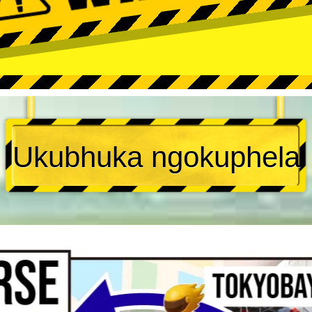
Ukubhuka ngokuphela