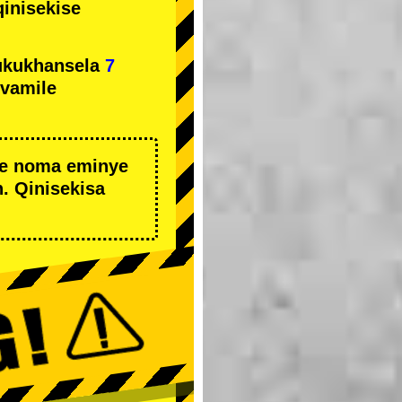
qinisekise
ukukhansela
7
ivamile
we noma eminye
. Qinisekisa