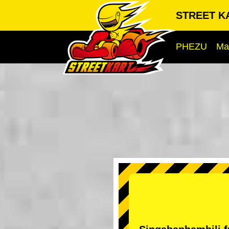
STREET KA
PHEZU
Ma