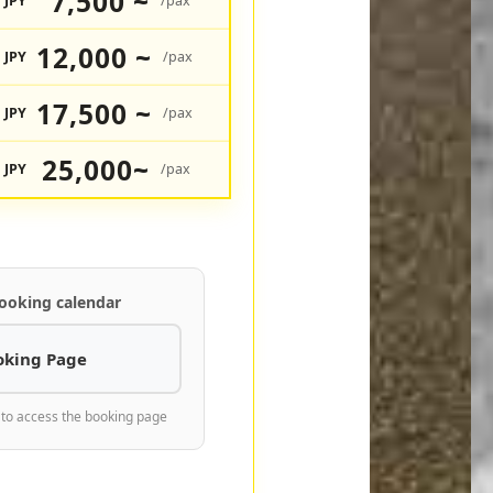
7,500 ~
JPY
/pax
12,000 ~
JPY
/pax
17,500 ~
JPY
/pax
25,000~
JPY
/pax
ooking calendar
oking Page
 to access the booking page