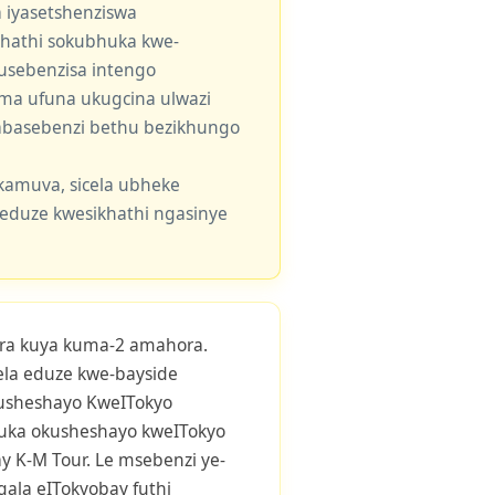
 iyasetshenziswa
khathi sokubhuka kwe-
usebenzisa intengo
 uma ufuna ukugcina ulwazi
e abasebenzi bethu bezikhungo
kamuva, sicela ubheke
eduze kwesikhathi ngasinye
ra kuya kuma-2 amahora.
yela eduze kwe-bayside
usheshayo KweITokyo
uka okusheshayo kweITokyo
 K-M Tour. Le msebenzi ye-
qala eITokyobay futhi