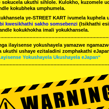
e sokucela ukuthi sihlole. Kulokho, kuzomele u
ndle kokubheka umphumela.
ukhansela ye-STREET KART ivumela kuphela 
bi kwesikhathi sakho somsebenzi
(Isikhathi es
andle kokukhokha imali yokukhansela.
nga ilayisense yokushayela yamazwe ngamaz
 ukuthi ushaye ezitaladini zomphakathi eJapan
Layisense Yokushayela Ukushayela eJapan“