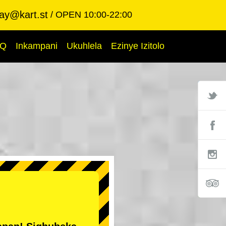
ay@kart.st
OPEN 10:00-22:00
AQ
Inkampani
Ukuhlela
Ezinye Izitolo