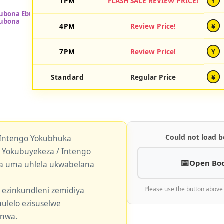
1PM
FLASH SALE REVIEW PRICE!
¥
4PM
Review Price!
¥
7PM
Review Price!
¥
Standard
Regular Price
¥
Could not load b
 Intengo Yokubhuka
okubuyekeza / Intengo
Open Bo
a uma uhlela ukwabelana
 ezinkundleni zemidiya
Please use the button above
ulelo ezisuselwe
enwa.