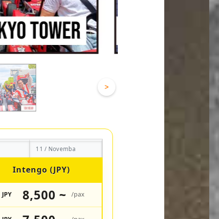
>
11 / Novemba
Intengo (JPY)
8,500 ~
JPY
/pax