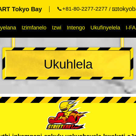
tokyob
RT Tokyo Bay
📞+81-80-2277-2277
📧
yelana
Izimfanelo
Izwi
Intengo
Ukufinyelela
I-F
Ukuhlela