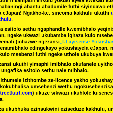
futhi inkampani enkulu yokushayela kwekati
eJa
nabaningi abantu abadumile
futhi siyindawo
et
a eJapan! Ngakho-ke, sincoma kakhulu ukuthi
hulu.
a esitolo sethu ngaphandle kwemibhalo yeqin
n, ngeke ukwazi ukubamba iqhaza kulo mseben
emali.
(ichazwe ngezansi
„I-Layisense Yokusha
enamibhalo edingekayo yokushayela eJapan, 
ulo msebenzi futhi ngeke uthole ukubuya kwe
ansi ukuthi yimaphi imibhalo okufanele uyithol
 ungafika esitolo sethu nale mibhalo.
ithumele izithombe ze-licence yakho yokusha
 kokubhalisa umsebenzi wethu ngokusebenzisa 
treetkart.com
) ukuze sikwazi ukuhlole kusene
a.
a ukubhuka ezinsukwini eziseduze kakhulu, u