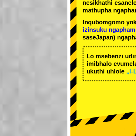
nesikhathi esanel
mathupha ngapha
Inqubomgomo yok
izinsuku ngapham
saseJapan) ngaph
Lo msebenzi udi
imibhalo evumela
ukuthi uhlole
„I-