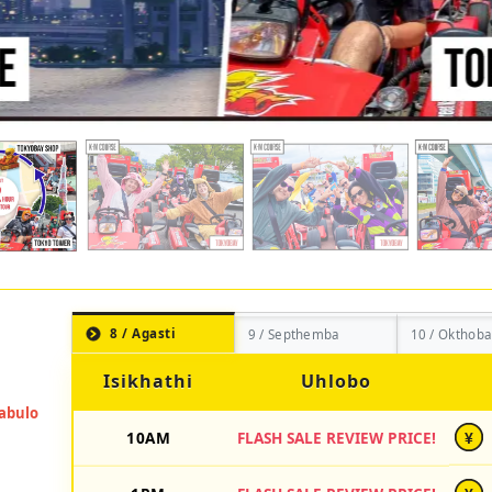
8 / Agasti
9 / Septhemba
10 / Okthoba
Isikhathi
Uhlobo
10AM
FLASH SALE REVIEW PRICE!
¥