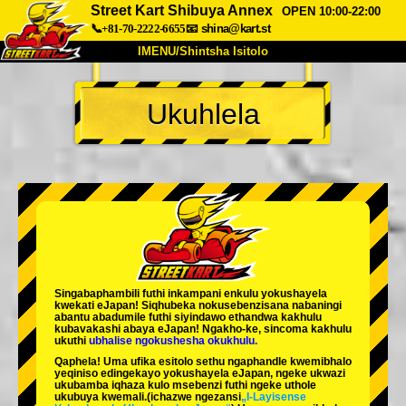
Street Kart Shibuya Annex
OPEN 10:00-22:00
📞+81-70-2222-6655
📧
shina@kart.st
IMENU/Shintsha Isitolo
PHEZU
Ukuhlela
Mayelana
Izimfanelo
Intengo
Ukufinyelela
Izwi
I-FAQ
Inkampani
Ukuhlela
Shintsha Isitolo
Tokyo Shinagawa
Tokyo Akihabara#1
Tokyo Akihabara#2
Tokyo Shibuya
Singabaphambili
futhi inkampani enkulu yokushayela
Tokyo Shibuya Annex
Tokyo Bay
kwekati
eJapan! Siqhubeka nokusebenzisana
nabaningi
abantu abadumile
futhi siyindawo
ethandwa kakhulu
kubavakashi abaya eJapan! Ngakho-ke, sincoma kakhulu
Tokyo Asakusa
Osaka
ukuthi
ubhalise ngokushesha okukhulu.
Qaphela! Uma ufika esitolo sethu ngaphandle kwemibhalo
Okinawa
yeqiniso edingekayo yokushayela eJapan, ngeke ukwazi
ukubamba iqhaza kulo msebenzi futhi ngeke uthole
ukubuya kwemali.
(ichazwe ngezansi
„I-Layisense