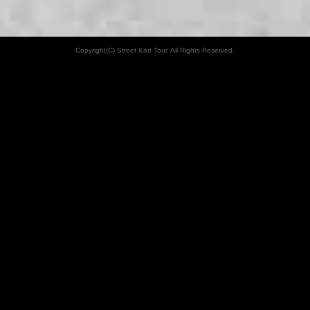
Copyright(C) Street Kart Tour. All Rights Reserved.