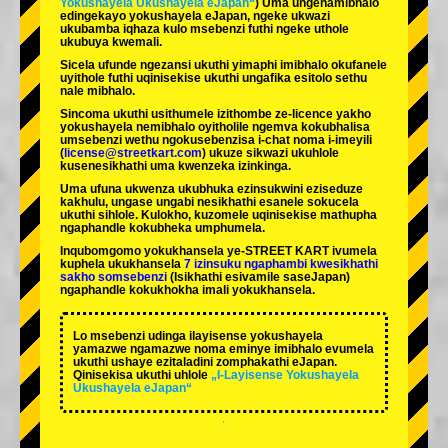
Yokushayela Ukushayela eJapan“
) Uma ungenamibhalo
edingekayo yokushayela eJapan, ngeke ukwazi
ukubamba iqhaza kulo msebenzi futhi ngeke uthole
ukubuya kwemali.
Sicela ufunde ngezansi ukuthi yimaphi imibhalo okufanele
uyithole futhi uqinisekise ukuthi ungafika esitolo sethu
nale mibhalo.
Sincoma ukuthi usithumele izithombe ze-licence yakho
yokushayela nemibhalo oyitholile ngemva kokubhalisa
umsebenzi wethu ngokusebenzisa i-chat noma i-imeyili
(
license@streetkart.com
) ukuze sikwazi ukuhlole
kusenesikhathi uma kwenzeka izinkinga.
Uma ufuna ukwenza ukubhuka ezinsukwini eziseduze
kakhulu, ungase ungabi nesikhathi esanele sokucela
ukuthi sihlole. Kulokho, kuzomele uqinisekise mathupha
ngaphandle kokubheka umphumela.
Inqubomgomo yokukhansela ye-STREET KART ivumela
kuphela ukukhansela
7 izinsuku ngaphambi kwesikhathi
sakho somsebenzi
(Isikhathi esivamile saseJapan)
ngaphandle kokukhokha imali yokukhansela.
Lo msebenzi udinga ilayisense yokushayela
yamazwe ngamazwe noma eminye imibhalo evumela
ukuthi ushaye ezitaladini zomphakathi eJapan.
Qinisekisa ukuthi uhlole
„I-Layisense Yokushayela
Ukushayela eJapan“