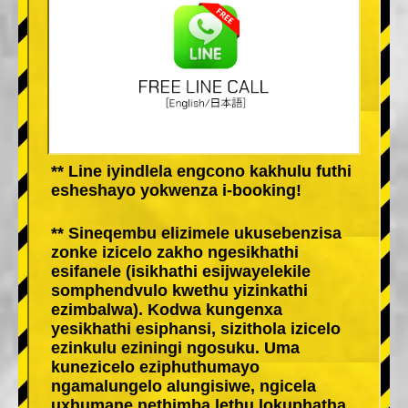
** Line iyindlela engcono kakhulu futhi
esheshayo yokwenza i-booking!
** Sineqembu elizimele ukusebenzisa
zonke izicelo zakho ngesikhathi
esifanele (isikhathi esijwayelekile
somphendvulo kwethu yizinkathi
ezimbalwa). Kodwa kungenxa
yesikhathi esiphansi, sizithola izicelo
ezinkulu eziningi ngosuku. Uma
kunezicelo eziphuthumayo
ngamalungelo alungisiwe, ngicela
uxhumane nethimba lethu lokuphatha