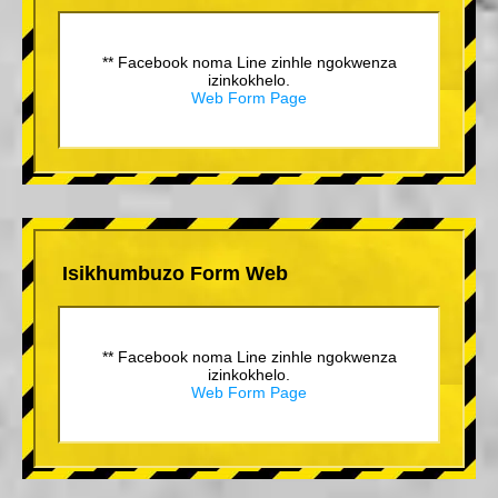
** Facebook noma Line zinhle ngokwenza
izinkokhelo.
Web Form Page
Isikhumbuzo Form Web
** Facebook noma Line zinhle ngokwenza
izinkokhelo.
Web Form Page