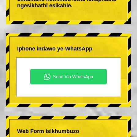
ngesikhathi esikahle.
Iphone indawo ye-WhatsApp
Web Form Isikhumbuzo