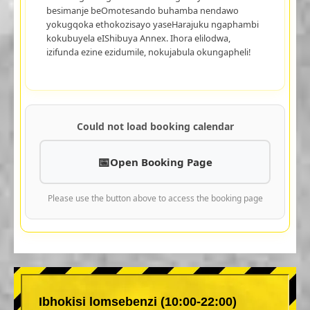
besimanje beOmotesando buhamba nendawo
yokugqoka ethokozisayo yaseHarajuku ngaphambi
kokubuyela eIShibuya Annex. Ihora elilodwa,
izifunda ezine ezidumile, nokujabula okungapheli!
Could not load booking calendar
Open Booking Page
Please use the button above to access the booking page
Ibhokisi lomsebenzi (10:00-22:00)