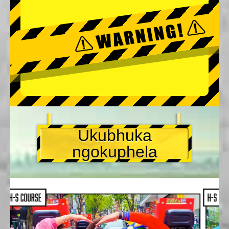
Ukubhuka
ngokuphela