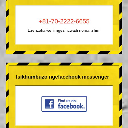
+81-70-2222-6655
Ezenzakalweni ngezincwadi noma izilimi
Isikhumbuzo ngefacebook messenger