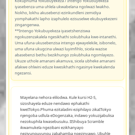
Kokuphuma Yokubuyekeza / Intengo Yokubuyekeza
iyasebenza uma uhlela ukwabelana ngolwazi lwakho.
Nokho, lokhu akusebenzi ezinkundleni zemidiya
yomphakathi lapho izaphulelo ezisuselwe ekubuyekezeni
zingangenwa.
**Intengo Yokubuyekeza iyasetshenziswa
ngokuzenzakalela ngesikhathi sokubhuka kwe-intanethi.
Uma ufuna ukusebenzisa intengo ejwayelekile, isibonelo,
uma ufuna ukugcina ulwazi luyimfihlo, sicela wazise
abasebenzi bethu bezikhungo zokubhuka ngomlayezo.
Ukuze uthole amanani akamuva, sicela ubheke amanani
afakwe ohlwini eduze kwesikhathi ngasinye kwekalenda
ngezansi.
Mayelana nehora elilodwa. Kule kursi H2-S,
sizoshayela eduze nendawo ephakathi
kweITokyo.Phuma ezitaladini eziphilayo zikaITokyo
njengoba udlula eDogenzaka, indawo yokuzijabulisa
nezokuphila kwasebusuku. IIShibuya Scramble
ikwamukela ngezibani ezikhanyayo
nezivunguvungu zabahamba ngezinyawo. Ubuhle