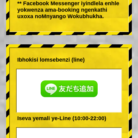
** Facebook Messenger iyindlela enhle
yokwenza ama-booking ngenkathi
uxoxa noMnyango Wokubhukha.
Ibhokisi lomsebenzi (line)
Iseva yemali ye-Line (10:00-22:00)