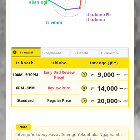
8 / Agasti
9 / Septhemba
10 / Okthoba
11 / Novemba
Isikhathi
Uhlobo
Intengo (JPY)
Early Bird Review
9,000 ~
10AM - 5:30PM
JPY
/pax
¥
Price!
14,000 ~
6PM - 8PM
Review Price
JPY
/pax
¥
20,000~
Standard
Regular Price
JPY
/pax
¥
Intengo Yokubuyekeza / Intengo Yokubhuka Ngaphambi