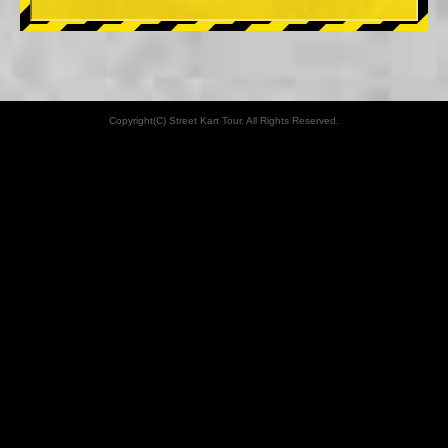
Copyright(C) Street Kart Tour. All Rights Reserved.