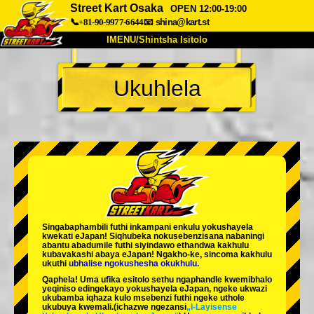
Street Kart Osaka
OPEN 12:00-19:00
📞+81-90-9977-6644
📧
shina@kart.st
IMENU/Shintsha Isitolo
PHEZU
Ukuhlela
Mayelana
Izimfanelo
Intengo
Ukufinyelela
Izwi
I-FAQ
Inkampani
Ukuhlela
Shintsha Isitolo
Tokyo Shinagawa
Tokyo Akihabara#1
Tokyo Akihabara#2
Tokyo Shibuya
Singabaphambili
futhi inkampani enkulu yokushayela
Tokyo Shibuya Annex
Tokyo Bay
kwekati
eJapan! Siqhubeka nokusebenzisana
nabaningi
abantu abadumile
futhi siyindawo
ethandwa kakhulu
kubavakashi abaya eJapan! Ngakho-ke, sincoma kakhulu
Tokyo Asakusa
Osaka
ukuthi
ubhalise ngokushesha okukhulu.
Qaphela! Uma ufika esitolo sethu ngaphandle kwemibhalo
Okinawa
yeqiniso edingekayo yokushayela eJapan, ngeke ukwazi
ukubamba iqhaza kulo msebenzi futhi ngeke uthole
ukubuya kwemali.
(ichazwe ngezansi
„I-Layisense