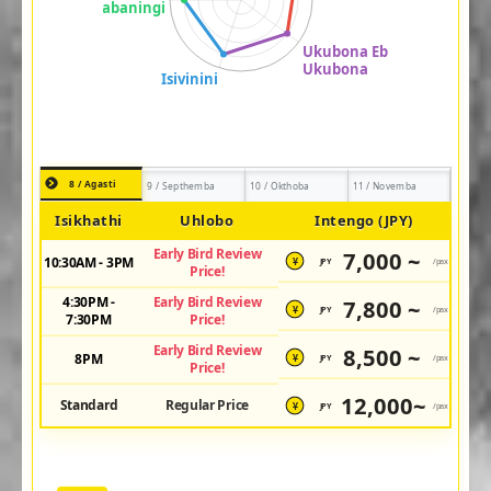
8 / Agasti
9 / Septhemba
10 / Okthoba
11 / Novemba
Isikhathi
Uhlobo
Intengo (JPY)
Early Bird Review
7,000 ~
10:30AM - 3PM
JPY
/pax
¥
Price!
4:30PM -
Early Bird Review
7,800 ~
JPY
/pax
¥
7:30PM
Price!
Early Bird Review
8,500 ~
8PM
JPY
/pax
¥
Price!
12,000~
Standard
Regular Price
JPY
/pax
¥