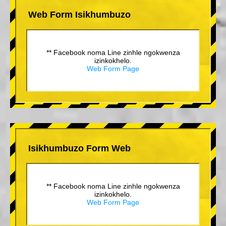
Web Form Isikhumbuzo
** Facebook noma Line zinhle ngokwenza
izinkokhelo.
Web Form Page
Isikhumbuzo Form Web
** Facebook noma Line zinhle ngokwenza
izinkokhelo.
Web Form Page