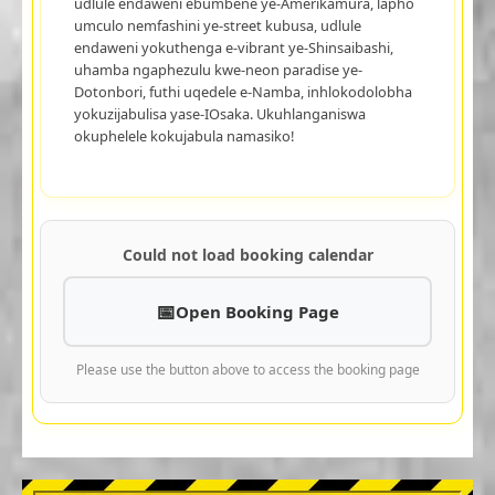
udlule endaweni ebumbene ye-Amerikamura, lapho
umculo nemfashini ye-street kubusa, udlule
endaweni yokuthenga e-vibrant ye-Shinsaibashi,
uhamba ngaphezulu kwe-neon paradise ye-
Dotonbori, futhi uqedele e-Namba, inhlokodolobha
yokuzijabulisa yase-IOsaka. Ukuhlanganiswa
okuphelele kokujabula namasiko!
Could not load booking calendar
Open Booking Page
Please use the button above to access the booking page