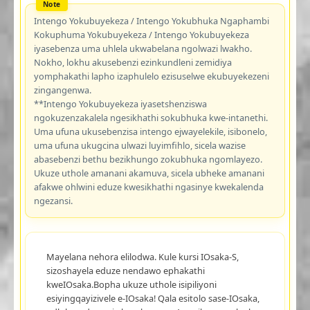
Intengo Yokubuyekeza / Intengo Yokubhuka Ngaphambi
Kokuphuma Yokubuyekeza / Intengo Yokubuyekeza
iyasebenza uma uhlela ukwabelana ngolwazi lwakho.
Nokho, lokhu akusebenzi ezinkundleni zemidiya
yomphakathi lapho izaphulelo ezisuselwe ekubuyekezeni
zingangenwa.
**Intengo Yokubuyekeza iyasetshenziswa
ngokuzenzakalela ngesikhathi sokubhuka kwe-intanethi.
Uma ufuna ukusebenzisa intengo ejwayelekile, isibonelo,
uma ufuna ukugcina ulwazi luyimfihlo, sicela wazise
abasebenzi bethu bezikhungo zokubhuka ngomlayezo.
Ukuze uthole amanani akamuva, sicela ubheke amanani
afakwe ohlwini eduze kwesikhathi ngasinye kwekalenda
ngezansi.
Mayelana nehora elilodwa. Kule kursi IOsaka-S,
sizoshayela eduze nendawo ephakathi
kweIOsaka.Bopha ukuze uthole isipiliyoni
esiyingqayizivele e-IOsaka! Qala esitolo sase-IOsaka,