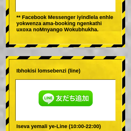
** Facebook Messenger iyindlela enhle
yokwenza ama-booking ngenkathi
uxoxa noMnyango Wokubhukha.
Ibhokisi lomsebenzi (line)
Iseva yemali ye-Line (10:00-22:00)