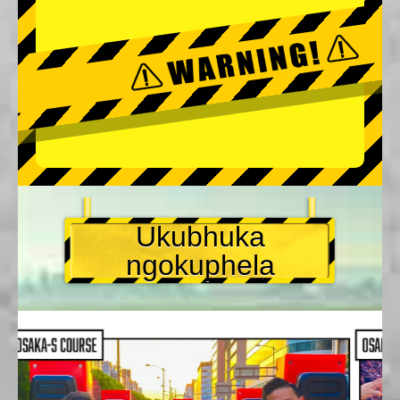
Ukubhuka
ngokuphela