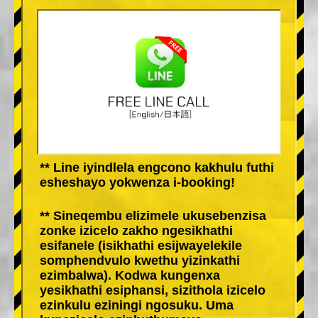
** Line iyindlela engcono kakhulu futhi
esheshayo yokwenza i-booking!
** Sineqembu elizimele ukusebenzisa
zonke izicelo zakho ngesikhathi
esifanele (isikhathi esijwayelekile
somphendvulo kwethu yizinkathi
ezimbalwa). Kodwa kungenxa
yesikhathi esiphansi, sizithola izicelo
ezinkulu eziningi ngosuku. Uma