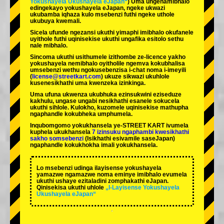
Yokushayela Ukushayela eJapan“
) Uma ungenamibhalo
edingekayo yokushayela eJapan, ngeke ukwazi
ukubamba iqhaza kulo msebenzi futhi ngeke uthole
ukubuya kwemali.
Sicela ufunde ngezansi ukuthi yimaphi imibhalo okufanele
uyithole futhi uqinisekise ukuthi ungafika esitolo sethu
nale mibhalo.
Sincoma ukuthi usithumele izithombe ze-licence yakho
yokushayela nemibhalo oyitholile ngemva kokubhalisa
umsebenzi wethu ngokusebenzisa i-chat noma i-imeyili
(
license@streetkart.com
) ukuze sikwazi ukuhlole
kusenesikhathi uma kwenzeka izinkinga.
Uma ufuna ukwenza ukubhuka ezinsukwini eziseduze
kakhulu, ungase ungabi nesikhathi esanele sokucela
ukuthi sihlole. Kulokho, kuzomele uqinisekise mathupha
ngaphandle kokubheka umphumela.
Inqubomgomo yokukhansela ye-STREET KART ivumela
kuphela ukukhansela
7 izinsuku ngaphambi kwesikhathi
sakho somsebenzi
(Isikhathi esivamile saseJapan)
ngaphandle kokukhokha imali yokukhansela.
Lo msebenzi udinga ilayisense yokushayela
yamazwe ngamazwe noma eminye imibhalo evumela
ukuthi ushaye ezitaladini zomphakathi eJapan.
Qinisekisa ukuthi uhlole
„I-Layisense Yokushayela
Ukushayela eJapan“