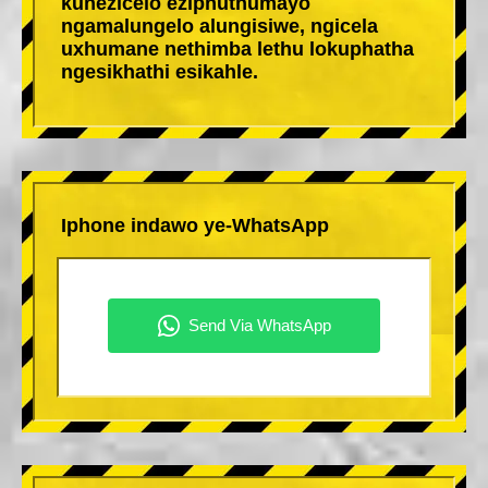
kunezicelo eziphuthumayo
ngamalungelo alungisiwe, ngicela
uxhumane nethimba lethu lokuphatha
ngesikhathi esikahle.
Iphone indawo ye-WhatsApp