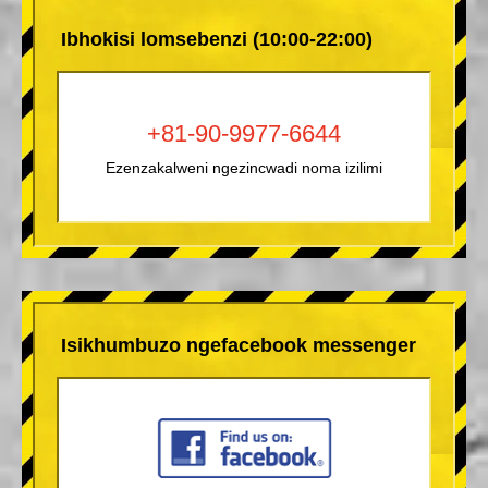
Ibhokisi lomsebenzi (10:00-22:00)
+81-90-9977-6644
Ezenzakalweni ngezincwadi noma izilimi
Isikhumbuzo ngefacebook messenger