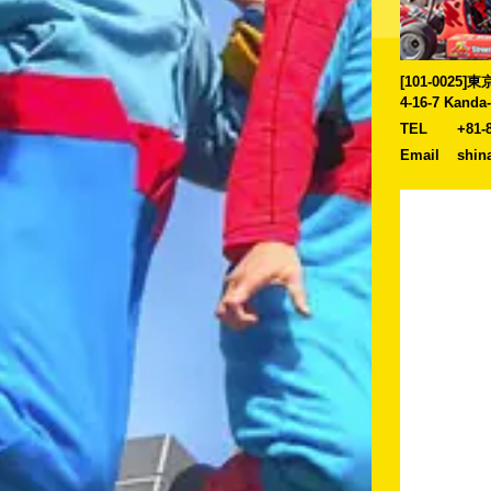
[101-0025
4-16-7 Kanda
TEL
+81-
Email
shin