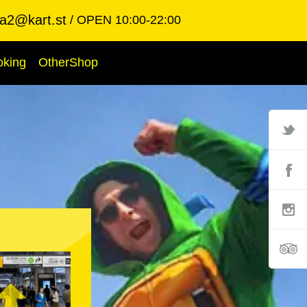
ba2@kart.st
OPEN 10:00-22:00
oking
OtherShop