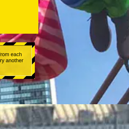
 from each
try another