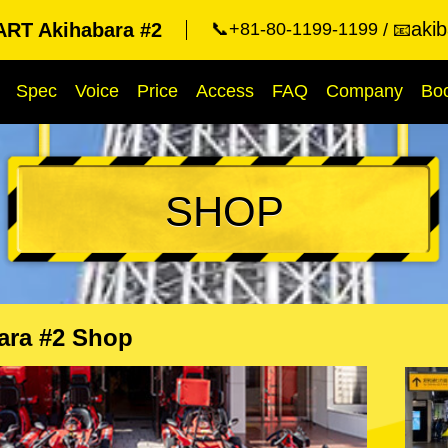
aki
RT Akihabara #2
📞+81-80-1199-1199
📧
Spec
Voice
Price
Access
FAQ
Company
Bo
SHOP
ara #2 Shop