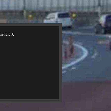
rt L.L.P.