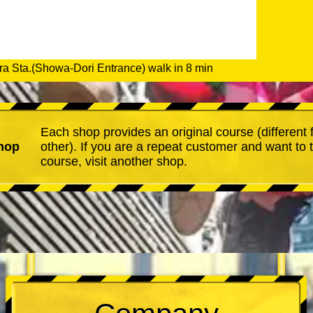
a Sta.(Showa-Dori Entrance) walk in 8 min
Each shop provides an original course (different
hop
other). If you are a repeat customer and want to 
course, visit another shop.