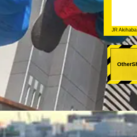
JR Akihabar
OtherS