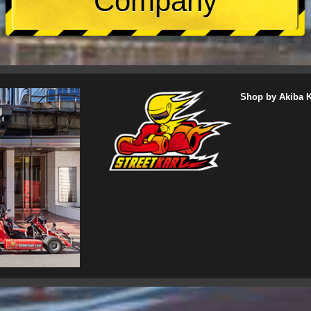
Company
Shop by Akiba Ka