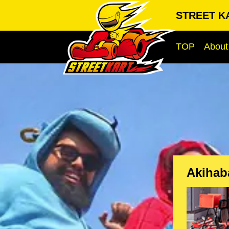
STREET KA
TOP
About
Akihab