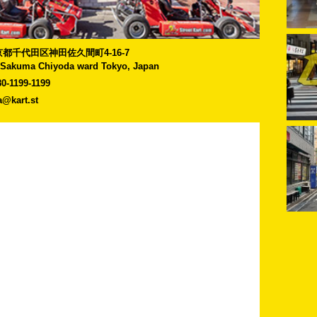
]東京都千代田区神田佐久間町4-16-7
-Sakuma Chiyoda ward Tokyo, Japan
80-1199-1199
a@kart.st