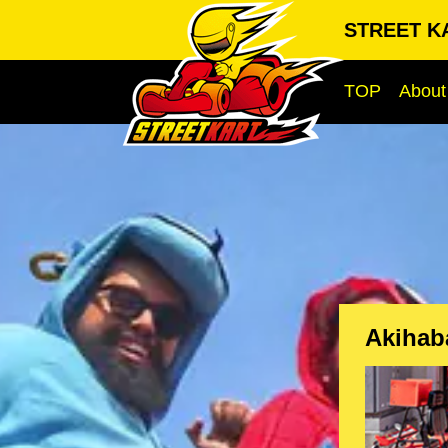
STREET KA
TOP
About
Akihab