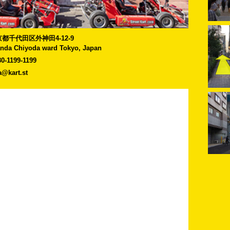
]東京都千代田区外神田4-12-9
anda Chiyoda ward Tokyo, Japan
80-1199-1199
a@kart.st