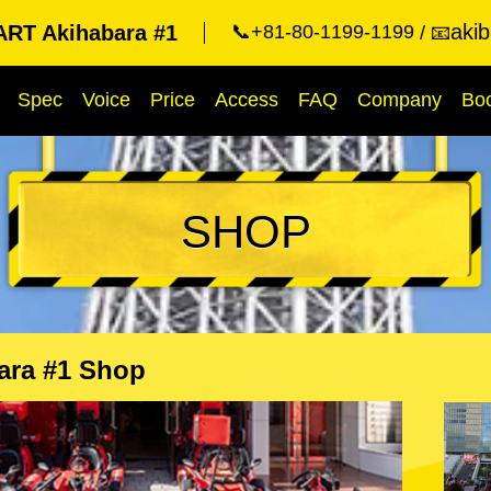
aki
RT Akihabara #1
📞+81-80-1199-1199
📧
Spec
Voice
Price
Access
FAQ
Company
Bo
SHOP
ara #1 Shop