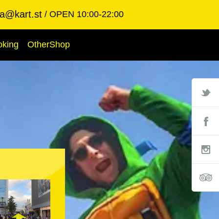
ba@kart.st
OPEN 10:00-22:00
oking
OtherShop