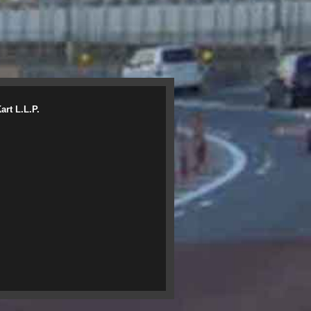
rt L.L.P.