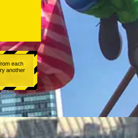
 from each
try another