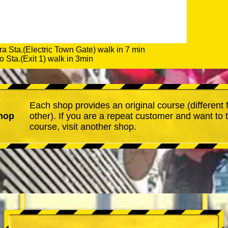
a Sta.(Electric Town Gate) walk in 7 min
 Sta.(Exit 1) walk in 3min
Each shop provides an original course (different
hop
other). If you are a repeat customer and want to 
course, visit another shop.