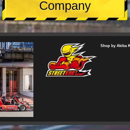
Company
Shop by Akiba Ka