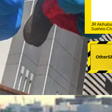
JR Akihabar
Suehiro-Cho
OtherS