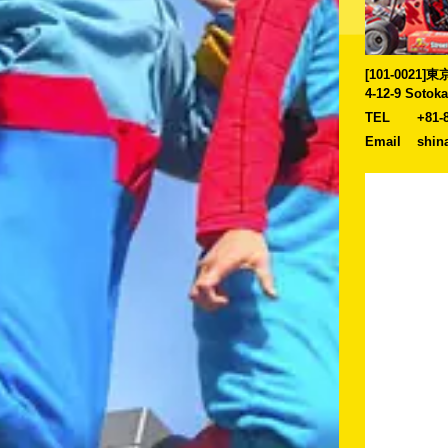
[101-0021
4-12-9 Sotok
TEL
+81-
Email
shin