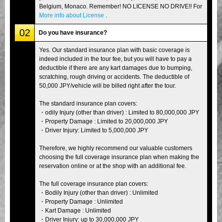
Belgium, Monaco. Remember! NO LICENSE NO DRIVE!! For
More info about License
.
02
Do you have insurance?
Yes. Our standard insurance plan with basic coverage is
indeed included in the tour fee, but you will have to pay a
deductible if there are any kart damages due to bumping,
scratching, rough driving or accidents. The deductible of
50,000 JPY/vehicle will be billed right after the tour.
The standard insurance plan covers:
・odily Injury (other than driver) : Limited to 80,000,000 JPY
・Property Damage : Limited to 20,000,000 JPY
・Driver Injury: Limited to 5,000,000 JPY
Therefore, we highly recommend our valuable customers
choosing the full coverage insurance plan when making the
reservation online or at the shop with an additional fee.
The full coverage insurance plan covers:
・Bodily Injury (other than driver) : Unlimited
・Property Damage : Unlimited
・Kart Damage : Unlimited
・Driver Injury: up to 30,000,000 JPY