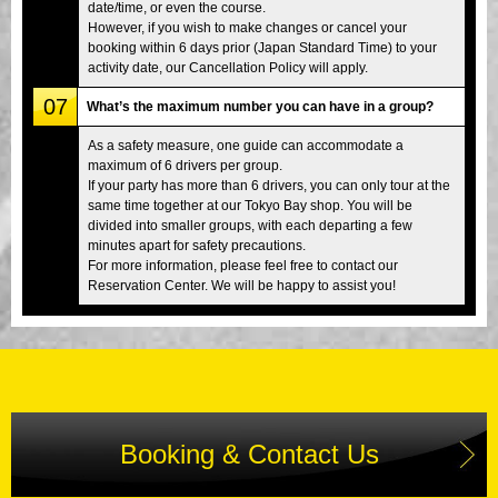
date/time, or even the course.
However, if you wish to make changes or cancel your
booking within 6 days prior (Japan Standard Time) to your
activity date, our Cancellation Policy will apply.
07
What’s the maximum number you can have in a group?
As a safety measure, one guide can accommodate a
maximum of 6 drivers per group.
If your party has more than 6 drivers, you can only tour at the
same time together at our Tokyo Bay shop. You will be
divided into smaller groups, with each departing a few
minutes apart for safety precautions.
For more information, please feel free to contact our
Reservation Center. We will be happy to assist you!
Booking & Contact Us