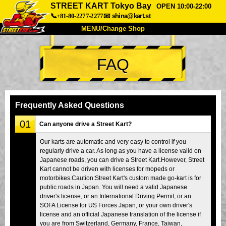
STREET KART Tokyo Bay
OPEN 10:00-22:00
📞+81-80-2277-2277
📧
shina@kart.st
MENU/Change Shop
TOP
FAQ
About
Spec
Price
Access
Voice
FAQ
Company
Booking
Frequently Asked Questions
Change Shop
01
Can anyone drive a Street Kart?
Tokyo Shinagawa
Tokyo Akihabara#1
Our karts are automatic and very easy to control if you
regularly drive a car. As long as you have a license valid on
Tokyo Akihabara#2
Tokyo Shibuya
Japanese roads, you can drive a Street Kart.However, Street
Tokyo Shibuya Annex
Tokyo Bay
Kart cannot be driven with licenses for mopeds or
motorbikes.Caution:Street Kart's custom made go-kart is for
Tokyo Asakusa
Osaka
public roads in Japan. You will need a valid Japanese
driver's license, or an International Driving Permit, or an
Okinawa
SOFA License for US Forces Japan, or your own driver's
license and an official Japanese translation of the license if
you are from Switzerland, Germany, France, Taiwan,