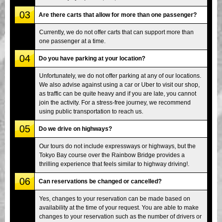
03
Are there carts that allow for more than one passenger?
Currently, we do not offer carts that can support more than
one passenger at a time.
04
Do you have parking at your location?
Unfortunately, we do not offer parking at any of our locations.
We also advise against using a car or Uber to visit our shop,
as traffic can be quite heavy and if you are late, you cannot
join the activity. For a stress-free journey, we recommend
using public transportation to reach us.
05
Do we drive on highways?
Our tours do not include expressways or highways, but the
Tokyo Bay course over the Rainbow Bridge provides a
thrilling experience that feels similar to highway driving!.
06
Can reservations be changed or cancelled?
Yes, changes to your reservation can be made based on
availability at the time of your request. You are able to make
changes to your reservation such as the number of drivers or